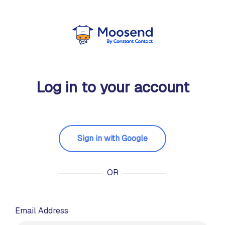
Log in to your account
Sign in with Google
OR
Email Address