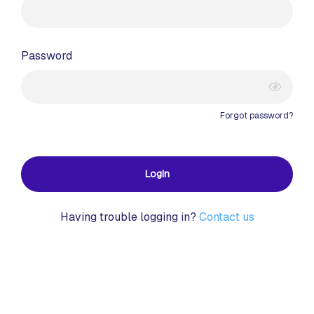
Password
Forgot password?
Login
Having trouble logging in?
Contact us